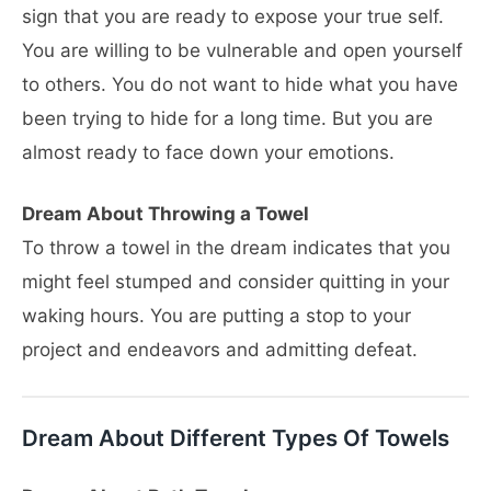
sign that you are ready to expose your true self.
You are willing to be vulnerable and open yourself
to others. You do not want to hide what you have
been trying to hide for a long time. But you are
almost ready to face down your emotions.
Dream About Throwing a Towel
To throw a towel in the dream indicates that you
might feel stumped and consider quitting in your
waking hours. You are putting a stop to your
project and endeavors and admitting defeat.
Dream About Different Types Of Towels