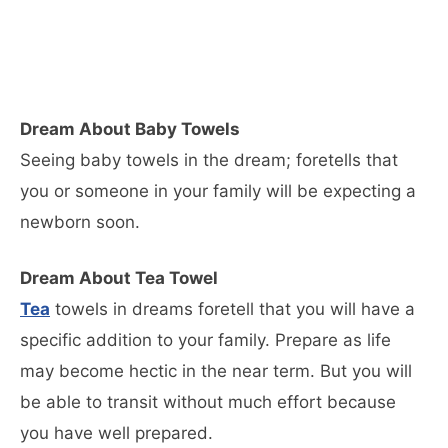
Dream About Baby Towels
Seeing baby towels in the dream; foretells that
you or someone in your family will be expecting a
newborn soon.
Dream About Tea Towel
Tea
towels in dreams foretell that you will have a
specific addition to your family. Prepare as life
may become hectic in the near term. But you will
be able to transit without much effort because
you have well prepared.