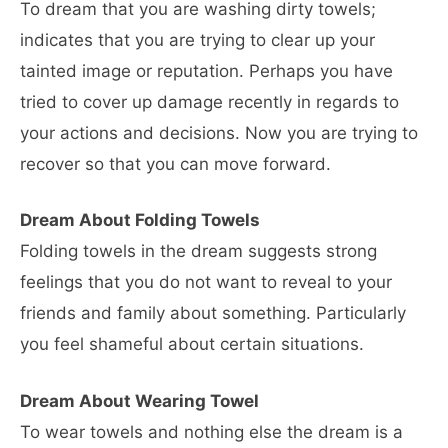
To dream that you are washing dirty towels;
indicates that you are trying to clear up your
tainted image or reputation. Perhaps you have
tried to cover up damage recently in regards to
your actions and decisions. Now you are trying to
recover so that you can move forward.
Dream About Folding Towels
Folding towels in the dream suggests strong
feelings that you do not want to reveal to your
friends and family about something. Particularly
you feel shameful about certain situations.
Dream About Wearing Towel
To wear towels and nothing else the dream is a