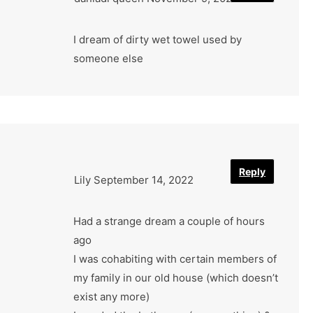
I dream of dirty wet towel used by
someone else
Reply
Lily
September 14, 2022
Had a strange dream a couple of hours
ago
I was cohabiting with certain members of
my family in our old house (which doesn’t
exist any more)