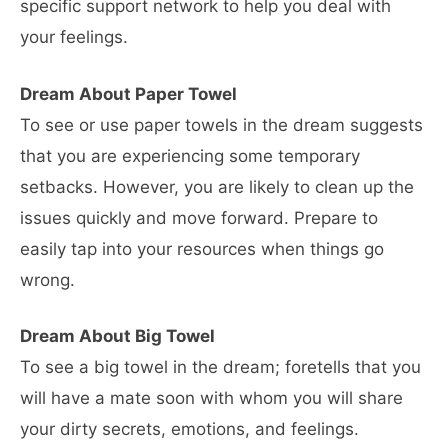
specific support network to help you deal with
your feelings.
Dream About Paper Towel
To see or use paper towels in the dream suggests
that you are experiencing some temporary
setbacks. However, you are likely to clean up the
issues quickly and move forward. Prepare to
easily tap into your resources when things go
wrong.
Dream About Big Towel
To see a big towel in the dream; foretells that you
will have a mate soon with whom you will share
your dirty secrets, emotions, and feelings.