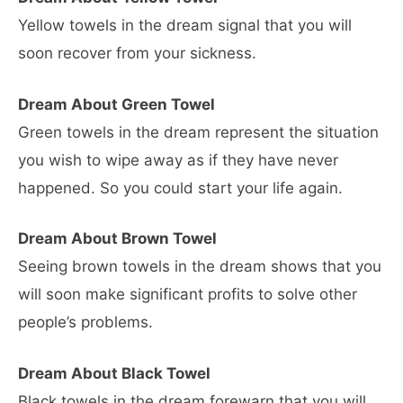
Yellow towels in the dream signal that you will
soon recover from your sickness.
Dream About Green Towel
Green towels in the dream represent the situation
you wish to wipe away as if they have never
happened. So you could start your life again.
Dream About Brown Towel
Seeing brown towels in the dream shows that you
will soon make significant profits to solve other
people’s problems.
Dream About Black Towel
Black towels in the dream forewarn that you will