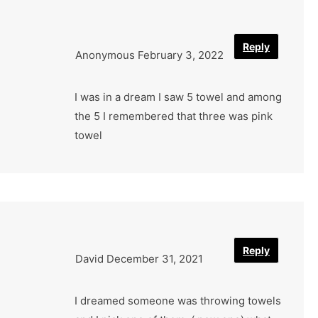
Reply
Anonymous
February 3, 2022
I was in a dream I saw 5 towel and among
the 5 I remembered that three was pink
towel
Reply
David
December 31, 2021
I dreamed someone was throwing towels