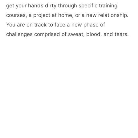
get your hands dirty through specific training
courses, a project at home, or a new relationship.
You are on track to face a new phase of
challenges comprised of sweat, blood, and tears.