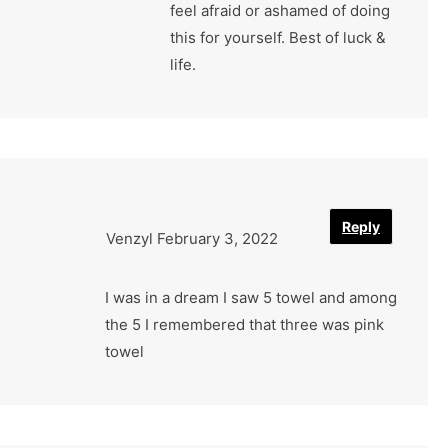
feel afraid or ashamed of doing
this for yourself. Best of luck &
life.
Reply
Venzyl
February 3, 2022
I was in a dream I saw 5 towel and among
the 5 I remembered that three was pink
towel