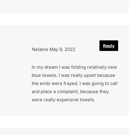
Reply
Nelaine
May 9, 2022
In my dream I was folding relatively new
blue towels. I was really upset because
the ends were frayed. I was going to call
and place a complaint, because they
were really expensive towels.