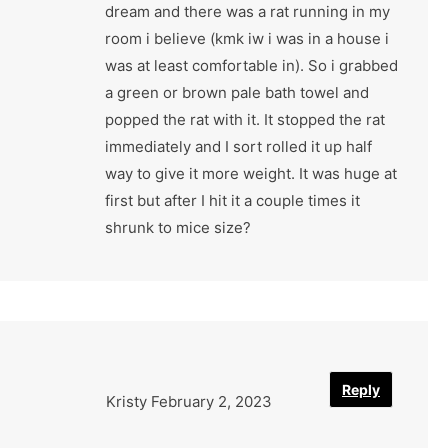
dream and there was a rat running in my
room i believe (kmk iw i was in a house i
was at least comfortable in). So i grabbed
a green or brown pale bath towel and
popped the rat with it. It stopped the rat
immediately and I sort rolled it up half
way to give it more weight. It was huge at
first but after I hit it a couple times it
shrunk to mice size?
Reply
Kristy
February 2, 2023