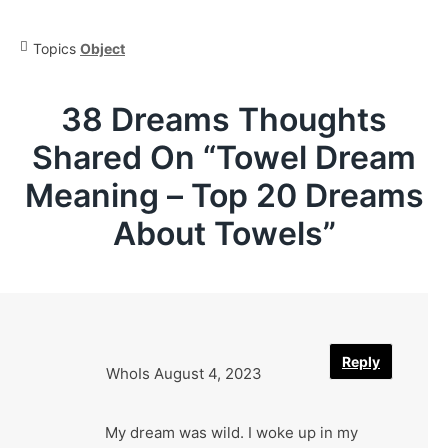
Topics
Object
38 Dreams Thoughts
Shared On “
Towel Dream
Meaning – Top 20 Dreams
About Towels
”
Reply
WhoIs
August 4, 2023
My dream was wild. I woke up in my