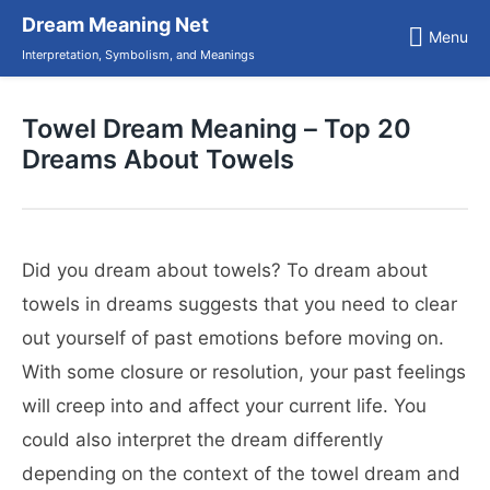
Skip
Dream Meaning Net
to
Menu
content
Interpretation, Symbolism, and Meanings
Towel Dream Meaning – Top 20
Dreams About Towels
Did you dream about towels? To dream about
towels in dreams suggests that you need to clear
out yourself of past emotions before moving on.
With some closure or resolution, your past feelings
will creep into and affect your current life. You
could also interpret the dream differently
depending on the context of the towel dream and