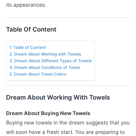
its appearances.
Table Of Content
Table of Content
Dream About Working with Towels
Dream About Different Types of Towels
Dream About Conditions of Towel
Dream About Towel Colors
Dream About Working With Towels
Dream About Buying New Towels
Buying new towels in the dream suggests that you
will soon have a fresh start. You are preparing to