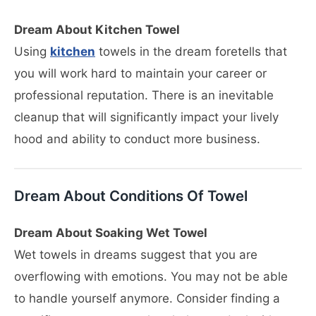
Dream About Kitchen Towel
Using
kitchen
towels in the dream foretells that
you will work hard to maintain your career or
professional reputation. There is an inevitable
cleanup that will significantly impact your lively
hood and ability to conduct more business.
Dream About Conditions Of Towel
Dream About Soaking Wet Towel
Wet towels in dreams suggest that you are
overflowing with emotions. You may not be able
to handle yourself anymore. Consider finding a