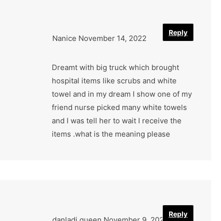
Reply
Nanice
November 14, 2022
Dreamt with big truck which brought
hospital items like scrubs and white
towel and in my dream I show one of my
friend nurse picked many white towels
and I was tell her to wait I receive the
items .what is the meaning please
Reply
danladi queen
November 9, 2022