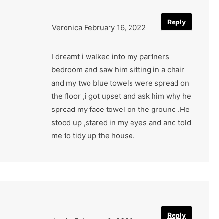
Reply
Veronica
February 16, 2022
I dreamt i walked into my partners
bedroom and saw him sitting in a chair
and my two blue towels were spread on
the floor ,i got upset and ask him why he
spread my face towel on the ground .He
stood up ,stared in my eyes and and told
me to tidy up the house.
Reply