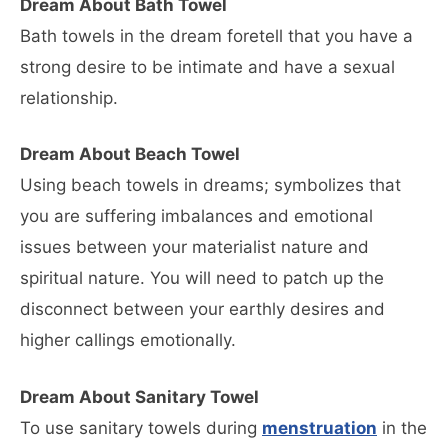
Dream About Bath Towel
Bath towels in the dream foretell that you have a
strong desire to be intimate and have a sexual
relationship.
Dream About Beach Towel
Using beach towels in dreams; symbolizes that
you are suffering imbalances and emotional
issues between your materialist nature and
spiritual nature. You will need to patch up the
disconnect between your earthly desires and
higher callings emotionally.
Dream About Sanitary Towel
To use sanitary towels during
menstruation
in the