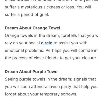
suffer a mysterious sickness or loss. You will
suffer a period of grief.
Dream About Orange Towel
Orange towels in the dream; foretells that you will
rely on your social
circle
to assist you with
emotional problems. Perhaps you will confide in
the process of close friends to get your closure.
Dream About Purple Towel
Seeing purple towels in the dream; signals that
you will soon attend a lavish party that help you
forget about your temporary sorrows.