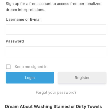
Sign up for a free account to access free personalized
dream interpretations.
Username or E-mail
Password
Keep me signed in
Register
Forgot your password?
Dream About Washing Stained or Dirty Towels