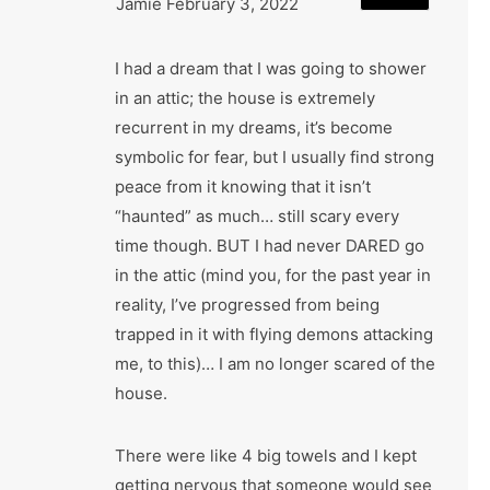
Jamie
February 3, 2022
I had a dream that I was going to shower
in an attic; the house is extremely
recurrent in my dreams, it’s become
symbolic for fear, but I usually find strong
peace from it knowing that it isn’t
“haunted” as much… still scary every
time though. BUT I had never DARED go
in the attic (mind you, for the past year in
reality, I’ve progressed from being
trapped in it with flying demons attacking
me, to this)… I am no longer scared of the
house.
There were like 4 big towels and I kept
getting nervous that someone would see