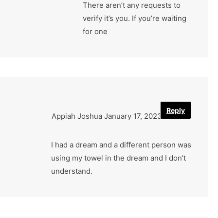
There aren’t any requests to
verify it’s you. If you’re waiting
for one
Reply
Appiah Joshua
January 17, 2023
I had a dream and a different person was
using my towel in the dream and I don’t
understand.