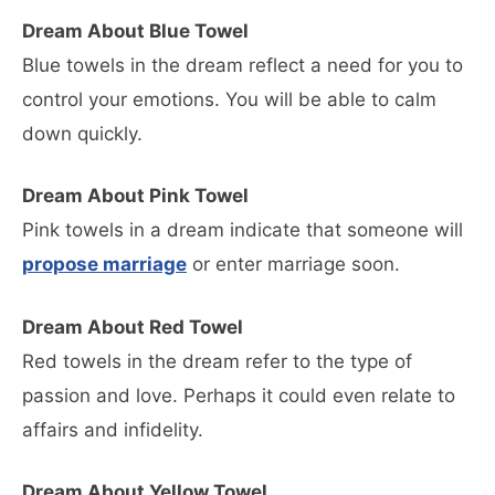
Dream About Blue Towel
Blue towels in the dream reflect a need for you to
control your emotions. You will be able to calm
down quickly.
Dream About Pink Towel
Pink towels in a dream indicate that someone will
propose marriage
or enter marriage soon.
Dream About Red Towel
Red towels in the dream refer to the type of
passion and love. Perhaps it could even relate to
affairs and infidelity.
Dream About Yellow Towel