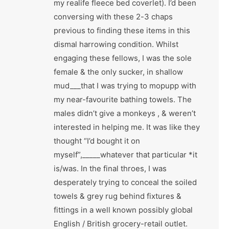
my realife fleece bed coverlet). I’d been
conversing with these 2-3 chaps
previous to finding these items in this
dismal harrowing condition. Whilst
engaging these fellows, I was the sole
female & the only sucker, in shallow
mud___that I was trying to mopupp with
my near-favourite bathing towels. The
males didn’t give a monkeys , & weren’t
interested in helping me. It was like they
thought “I’d bought it on
myself”,_____whatever that particular *it
is/was. In the final throes, I was
desperately trying to conceal the soiled
towels & grey rug behind fixtures &
fittings in a well known possibly global
English / British grocery-retail outlet.