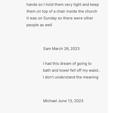
hands so I hold them very tight and keep
them on top of a chair inside the church
it was on Sunday so there were other
people as well
Sam
March 26, 2023
I had this dream of going to
bath and towel fell off my waist..
I don’t understand the meaning
Michael
June 13, 2023