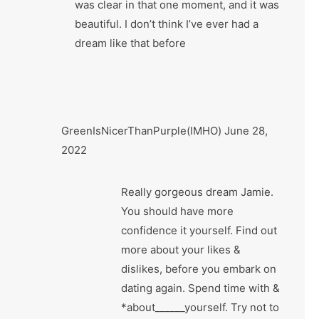
was clear in that one moment, and it was
beautiful. I don’t think I’ve ever had a
dream like that before
GreenIsNicerThanPurple(IMHO)
June 28,
2022
Really gorgeous dream Jamie.
You should have more
confidence it yourself. Find out
more about your likes &
dislikes, before you embark on
dating again. Spend time with &
*about______yourself. Try not to