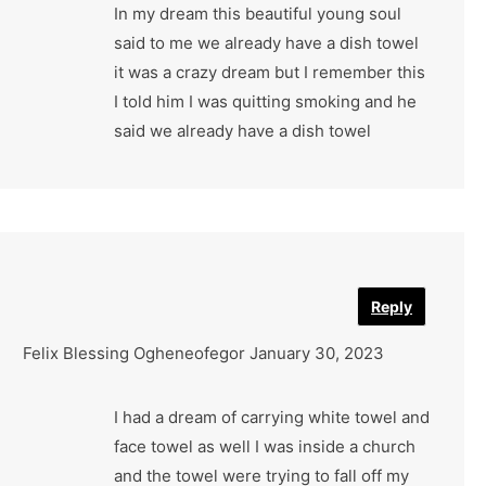
In my dream this beautiful young soul
said to me we already have a dish towel
it was a crazy dream but I remember this
I told him I was quitting smoking and he
said we already have a dish towel
Reply
Felix Blessing Ogheneofegor
January 30, 2023
I had a dream of carrying white towel and
face towel as well I was inside a church
and the towel were trying to fall off my