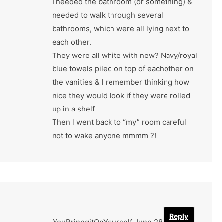
I needed the bathroom (or something) &
needed to walk through several
bathrooms, which were all lying next to
each other.
They were all white with new? Navy/royal
blue towels piled on top of eachother on
the vanities & l remember thinking how
nice they would look if they were rolled
up in a shelf
Then l went back to “my” room careful
not to wake anyone mmmm ?!
Reply
YouBringgitOnYourself
June 28, 2022