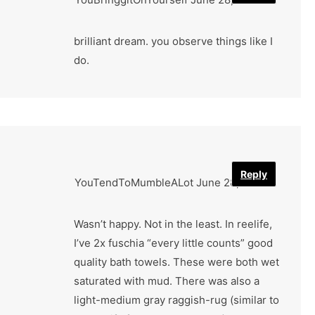
brilliant dream. you observe things like I
do.
Reply
YouTendToMumbleALot
June 28, 2022
Wasn’t happy. Not in the least. In reelife,
I’ve 2x fuschia “every little counts” good
quality bath towels. These were both wet
saturated with mud. There was also a
light-medium gray raggish-rug (similar to