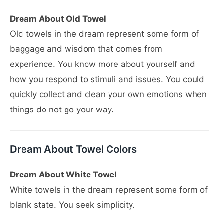
Dream About Old Towel
Old towels in the dream represent some form of
baggage and wisdom that comes from
experience. You know more about yourself and
how you respond to stimuli and issues. You could
quickly collect and clean your own emotions when
things do not go your way.
Dream About Towel Colors
Dream About White Towel
White towels in the dream represent some form of
blank state. You seek simplicity.