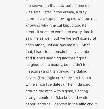
me shower in the attic, but no one did. I
was safe. Later in the dream, a grey
spotted cat kept following me without me
knowing why (the cat kept tilting its
head.. it seemed confused every time it
saw me as well, but we weren’t scared of
each other, just curious mostly). After
that, I had close female family members
and friends laughing (mother figure
laughed at me mostly, but I didn’t feel
insecure) and then giving me dating
advice (I’m single currently, it’s been a
while since I’ve dated). Then I danced
around the attic with a giant, floating
orange comforter/blanket, and white
paper lanterns. I danced in the attic and it