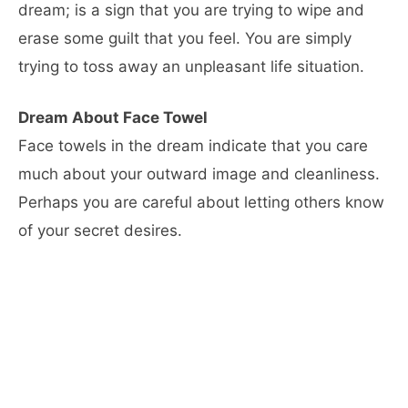
dream; is a sign that you are trying to wipe and
erase some guilt that you feel. You are simply
trying to toss away an unpleasant life situation.
Dream About Face Towel
Face towels in the dream indicate that you care
much about your outward image and cleanliness.
Perhaps you are careful about letting others know
of your secret desires.