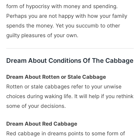
form of hypocrisy with money and spending.
Perhaps you are not happy with how your family
spends the money. Yet you succumb to other
guilty pleasures of your own.
Dream About Conditions Of The Cabbage
Dream About Rotten or Stale Cabbage
Rotten or stale cabbages refer to your unwise
choices during waking life. It will help if you rethink
some of your decisions.
Dream About Red Cabbage
Red cabbage in dreams points to some form of