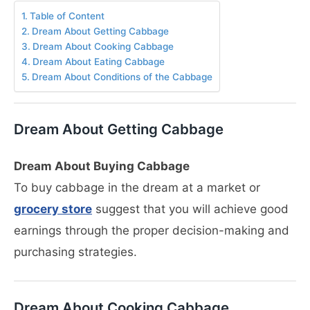
Table of Content
Dream About Getting Cabbage
Dream About Cooking Cabbage
Dream About Eating Cabbage
Dream About Conditions of the Cabbage
Dream About Getting Cabbage
Dream About Buying Cabbage
To buy cabbage in the dream at a market or
grocery store
suggest that you will achieve good
earnings through the proper decision-making and
purchasing strategies.
Dream About Cooking Cabbage