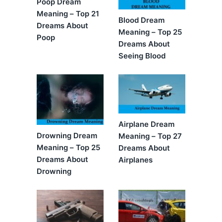
Poop Dream
Meaning – Top 21
Blood Dream
Dreams About
Meaning – Top 25
Poop
Dreams About
Seeing Blood
Airplane Dream
Drowning Dream
Meaning – Top 27
Meaning – Top 25
Dreams About
Dreams About
Airplanes
Drowning