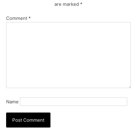
are marked
*
Comment
*
Name