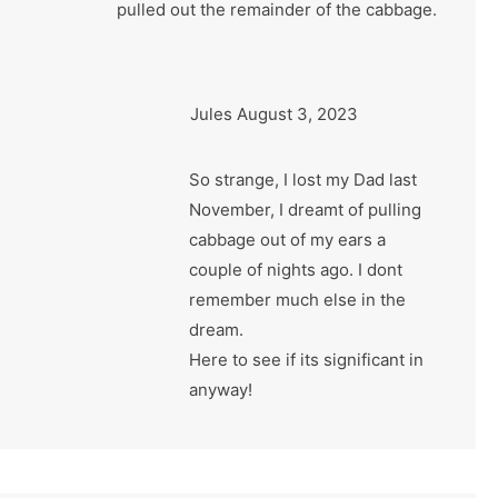
pulled out the remainder of the cabbage.
Jules
August 3, 2023
So strange, I lost my Dad last
November, I dreamt of pulling
cabbage out of my ears a
couple of nights ago. I dont
remember much else in the
dream.
Here to see if its significant in
anyway!