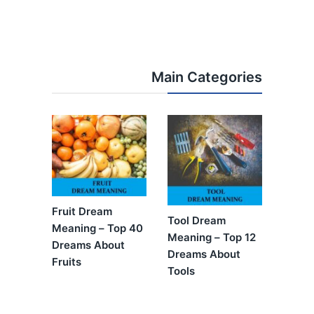
Main Categories
Fruit Dream
Tool Dream
Meaning – Top 40
Meaning – Top 12
Dreams About
Dreams About
Fruits
Tools