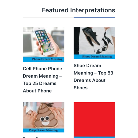
Featured Interpretations
Shoe Dream
Cell Phone Phone
Meaning – Top 53
Dream Meaning –
Dreams About
Top 25 Dreams
Shoes
About Phone