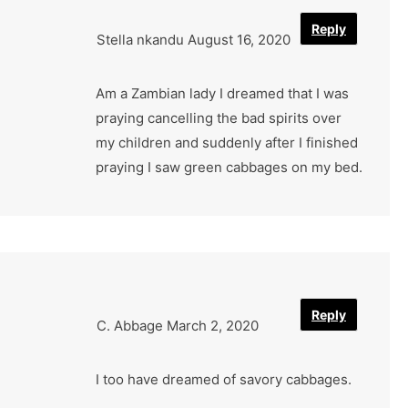
Reply
Stella nkandu
August 16, 2020
Am a Zambian lady I dreamed that I was
praying cancelling the bad spirits over
my children and suddenly after I finished
praying I saw green cabbages on my bed.
Reply
C. Abbage
March 2, 2020
I too have dreamed of savory cabbages.