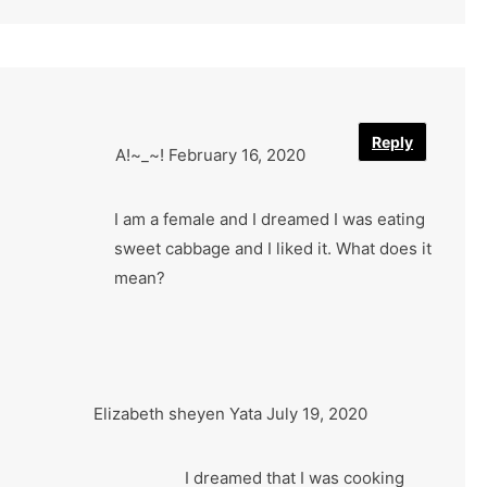
Reply
A!~_~!
February 16, 2020
I am a female and I dreamed I was eating
sweet cabbage and I liked it. What does it
mean?
Elizabeth sheyen Yata
July 19, 2020
I dreamed that I was cooking