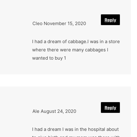
Reply
Cleo
November 15, 2020
I had a dream of cabbage.l was in a store
where there were many cabbages l
wanted to buy 1
Reply
Ale
August 24, 2020
I had a dream I was in the hospital about