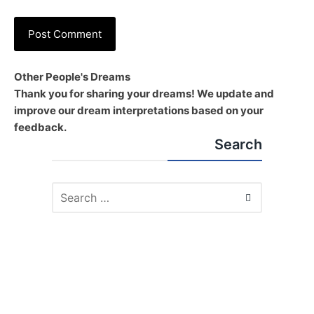
Other People's Dreams
Thank you for sharing your dreams! We update and
improve our dream interpretations based on your
feedback.
Search