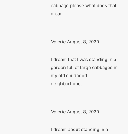
cabbage please what does that
mean
Valerie
August 8, 2020
I dream that I was standing in a
garden full of large cabbages in
my old childhood
neighborhood.
Valerie
August 8, 2020
I dream about standing in a