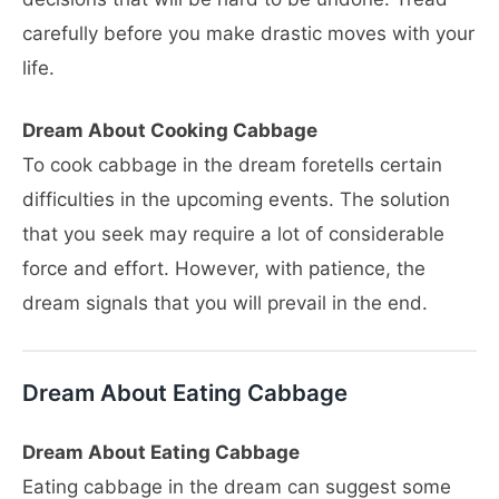
carefully before you make drastic moves with your
life.
Dream About Cooking Cabbage
To cook cabbage in the dream foretells certain
difficulties in the upcoming events. The solution
that you seek may require a lot of considerable
force and effort. However, with patience, the
dream signals that you will prevail in the end.
Dream About Eating Cabbage
Dream About Eating Cabbage
Eating cabbage in the dream can suggest some