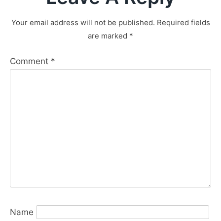
Your email address will not be published.
Required fields
are marked
*
Comment
*
Name