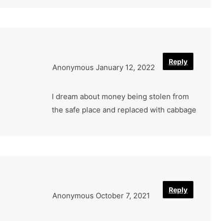
Reply
Anonymous
January 12, 2022
I dream about money being stolen from
the safe place and replaced with cabbage
Reply
Anonymous
October 7, 2021