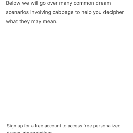
Below we will go over many common dream
scenarios involving cabbage to help you decipher
what they may mean.
Sign up for a free account to access free personalized
dream interpretations.