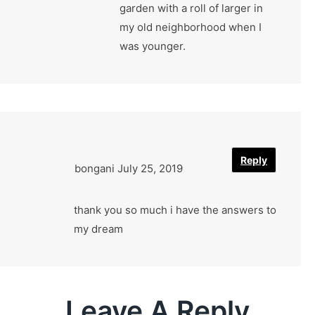
garden with a roll of larger in
my old neighborhood when I
was younger.
Reply
bongani
July 25, 2019
thank you so much i have the answers to
my dream
Leave A Reply