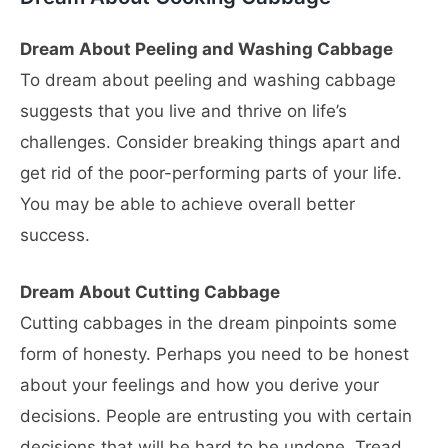
Dream About Peeling and Washing Cabbage
To dream about peeling and washing cabbage
suggests that you live and thrive on life’s
challenges. Consider breaking things apart and
get rid of the poor-performing parts of your life.
You may be able to achieve overall better
success.
Dream About Cutting Cabbage
Cutting cabbages in the dream pinpoints some
form of honesty. Perhaps you need to be honest
about your feelings and how you derive your
decisions. People are entrusting you with certain
decisions that will be hard to be undone. Tread