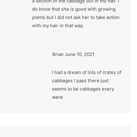
a section of the cabbage out of my hair. I
do know that she is good with growing
plants but I did not ask her to take action
with my hair in that way.
Brian
June 10, 2021
I had a dream of lots of crates of
cabbages I pass there just
seems to be cabbages every
were