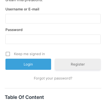
Username or E-mail
Password
Keep me signed in
Register
Forgot your password?
Table Of Content