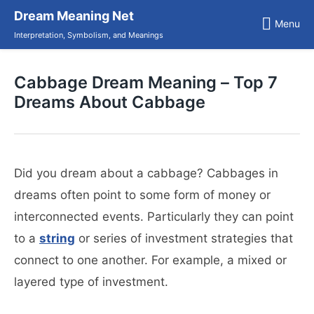
Skip
Dream Meaning Net
to
Menu
content
Interpretation, Symbolism, and Meanings
Cabbage Dream Meaning – Top 7
Dreams About Cabbage
Did you dream about a cabbage? Cabbages in
dreams often point to some form of money or
interconnected events. Particularly they can point
to a
string
or series of investment strategies that
connect to one another. For example, a mixed or
layered type of investment.