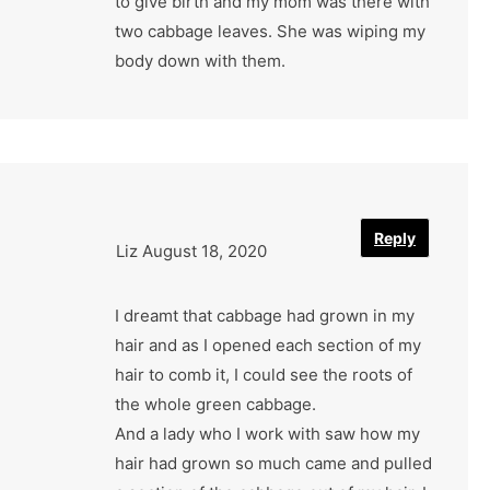
to give birth and my mom was there with
two cabbage leaves. She was wiping my
body down with them.
Reply
Liz
August 18, 2020
I dreamt that cabbage had grown in my
hair and as I opened each section of my
hair to comb it, I could see the roots of
the whole green cabbage.
And a lady who I work with saw how my
hair had grown so much came and pulled