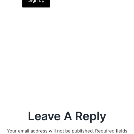
Leave A Reply
Your email address will not be published.
Required fields