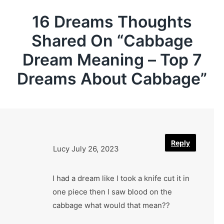
16 Dreams Thoughts
Shared On “
Cabbage
Dream Meaning – Top 7
Dreams About Cabbage
”
Reply
Lucy
July 26, 2023
I had a dream like l took a knife cut it in
one piece then l saw blood on the
cabbage what would that mean??