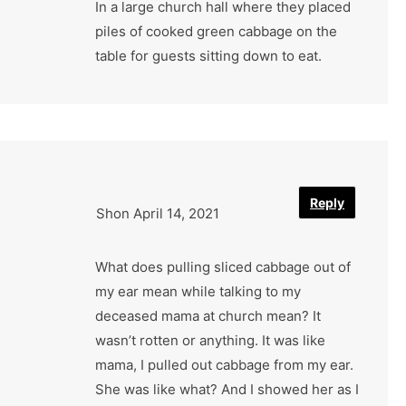
In a large church hall where they placed
piles of cooked green cabbage on the
table for guests sitting down to eat.
Reply
Shon
April 14, 2021
What does pulling sliced cabbage out of
my ear mean while talking to my
deceased mama at church mean? It
wasn’t rotten or anything. It was like
mama, I pulled out cabbage from my ear.
She was like what? And I showed her as I