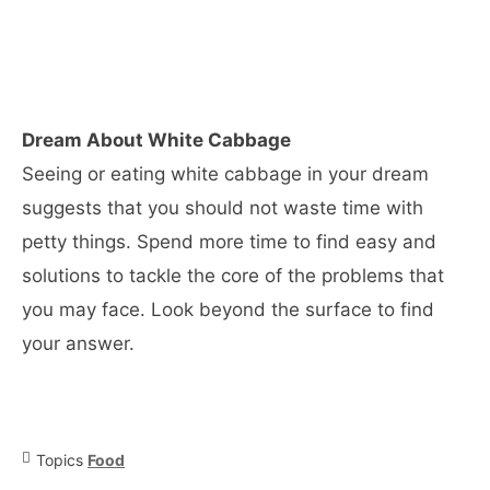
Dream About White Cabbage
Seeing or eating white cabbage in your dream
suggests that you should not waste time with
petty things. Spend more time to find easy and
solutions to tackle the core of the problems that
you may face. Look beyond the surface to find
your answer.
Topics
Food