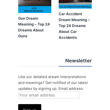
Car Accident
Gun Dream
Dream Meaning –
Meaning – Top 24
Top 24 Dreams
Dreams About
About Car
Guns
Accidents
Newsletter
Like our detailed dream interpretations
and meanings? Get notified of our latest
updates by signing up.
Email address: