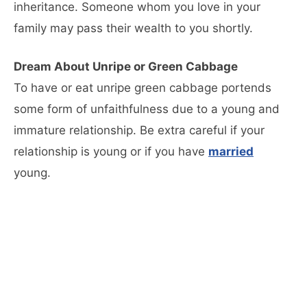
inheritance. Someone whom you love in your
family may pass their wealth to you shortly.
Dream About Unripe or Green Cabbage
To have or eat unripe green cabbage portends
some form of unfaithfulness due to a young and
immature relationship. Be extra careful if your
relationship is young or if you have
married
young.