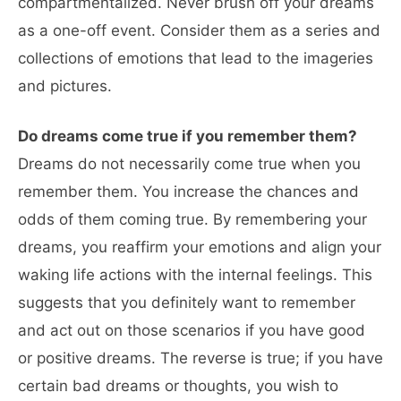
compartmentalized. Never brush off your dreams
as a one-off event. Consider them as a series and
collections of emotions that lead to the imageries
and pictures.
Do dreams come true if you remember them?
Dreams do not necessarily come true when you
remember them. You increase the chances and
odds of them coming true. By remembering your
dreams, you reaffirm your emotions and align your
waking life actions with the internal feelings. This
suggests that you definitely want to remember
and act out on those scenarios if you have good
or positive dreams. The reverse is true; if you have
certain bad dreams or thoughts, you wish to