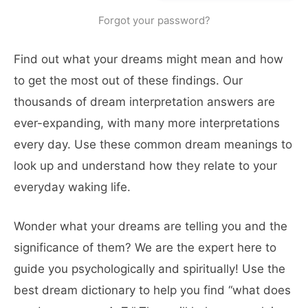
Forgot your password?
Find out what your dreams might mean and how
to get the most out of these findings. Our
thousands of dream interpretation answers are
ever-expanding, with many more interpretations
every day. Use these common dream meanings to
look up and understand how they relate to your
everyday waking life.
Wonder what your dreams are telling you and the
significance of them? We are the expert here to
guide you psychologically and spiritually! Use the
best dream dictionary to help you find “what does