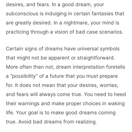
desires, and fears. In a good dream, your
subconscious is indulging in certain fantasies that
are greatly desired. In a nightmare, your mind is
practicing through a vision of bad case scenarios.
Certain signs of dreams have universal symbols
that might not be apparent or straightforward.
More often than not, dream interpretation foretells
a “possibility” of a future that you must prepare
for. It does not mean that your desires, worries,
and fears will always come true. You need to heed
their warnings and make proper choices in waking
life. Your goal is to make good dreams coming
true. Avoid bad dreams from realizing.