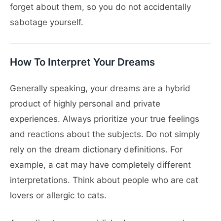
forget about them, so you do not accidentally
sabotage yourself.
How To Interpret Your Dreams
Generally speaking, your dreams are a hybrid
product of highly personal and private
experiences. Always prioritize your true feelings
and reactions about the subjects. Do not simply
rely on the dream dictionary definitions. For
example, a cat may have completely different
interpretations. Think about people who are cat
lovers or allergic to cats.