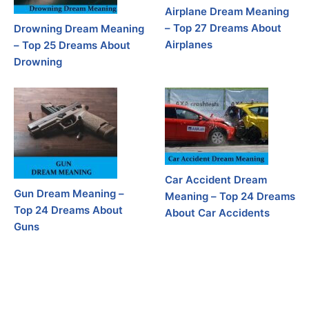
Airplane Dream Meaning
– Top 27 Dreams About
Drowning Dream Meaning
Airplanes
– Top 25 Dreams About
Drowning
Car Accident Dream
Gun Dream Meaning –
Meaning – Top 24 Dreams
Top 24 Dreams About
About Car Accidents
Guns