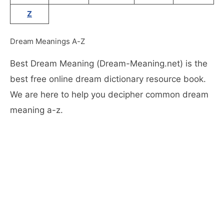
Z
Dream Meanings A-Z
Best Dream Meaning (Dream-Meaning.net) is the
best free online dream dictionary resource book.
We are here to help you decipher common dream
meaning a-z.