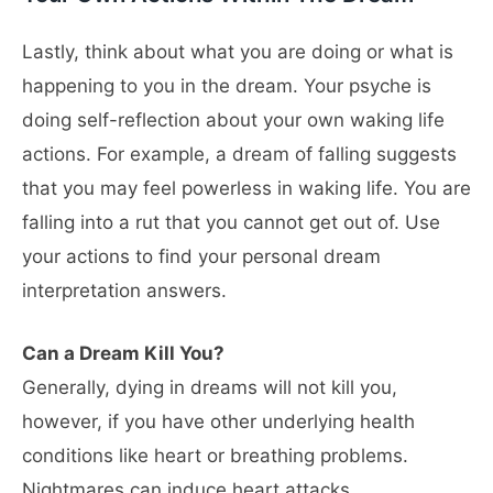
Lastly, think about what you are doing or what is
happening to you in the dream. Your psyche is
doing self-reflection about your own waking life
actions. For example, a dream of falling suggests
that you may feel powerless in waking life. You are
falling into a rut that you cannot get out of. Use
your actions to find your personal dream
interpretation answers.
Can a Dream Kill You?
Generally, dying in dreams will not kill you,
however, if you have other underlying health
conditions like heart or breathing problems.
Nightmares can induce heart attacks.