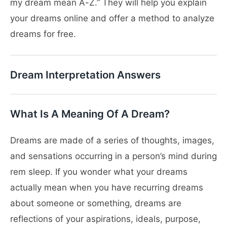
my dream mean A-Z.” They will help you explain
your dreams online and offer a method to analyze
dreams for free.
Dream Interpretation Answers
What Is A Meaning Of A Dream?
Dreams are made of a series of thoughts, images,
and sensations occurring in a person’s mind during
rem sleep. If you wonder what your dreams
actually mean when you have recurring dreams
about someone or something, dreams are
reflections of your aspirations, ideals, purpose,