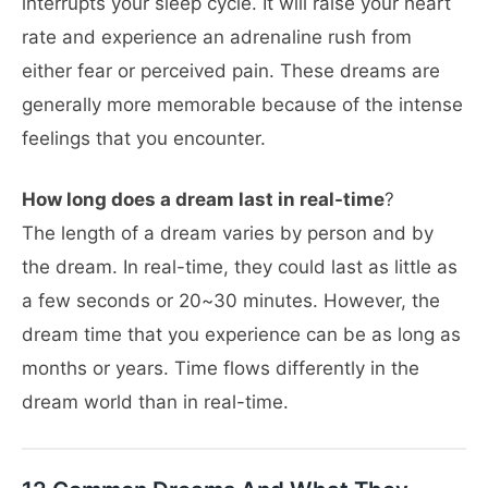
interrupts your sleep cycle. It will raise your heart
rate and experience an adrenaline rush from
either fear or perceived pain. These dreams are
generally more memorable because of the intense
feelings that you encounter.
How long does a dream last in real-time
?
The length of a dream varies by person and by
the dream. In real-time, they could last as little as
a few seconds or 20~30 minutes. However, the
dream time that you experience can be as long as
months or years. Time flows differently in the
dream world than in real-time.