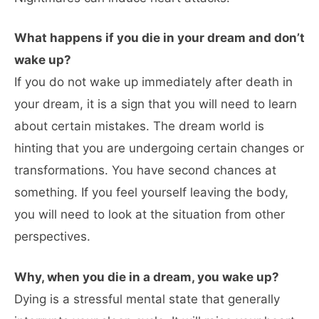
What happens if you die in your dream and don’t
wake up?
If you do not wake up immediately after death in
your dream, it is a sign that you will need to learn
about certain mistakes. The dream world is
hinting that you are undergoing certain changes or
transformations. You have second chances at
something. If you feel yourself leaving the body,
you will need to look at the situation from other
perspectives.
Why, when you die in a dream, you wake up?
Dying is a stressful mental state that generally