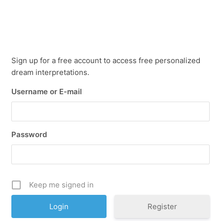
Sign up for a free account to access free personalized
dream interpretations.
Username or E-mail
Password
Keep me signed in
Register