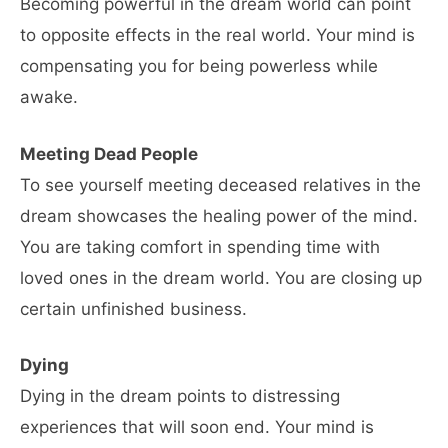
Becoming powerful in the dream world can point
to opposite effects in the real world. Your mind is
compensating you for being powerless while
awake.
Meeting Dead People
To see yourself meeting deceased relatives in the
dream showcases the healing power of the mind.
You are taking comfort in spending time with
loved ones in the dream world. You are closing up
certain unfinished business.
Dying
Dying in the dream points to distressing
experiences that will soon end. Your mind is