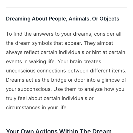
Dreaming About People, Animals, Or Objects
To find the answers to your dreams, consider all
the dream symbols that appear. They almost
always reflect certain individuals or hint at certain
events in waking life. Your brain creates
unconscious connections between different items.
Dreams act as the bridge or door into a glimpse of
your subconscious. Use them to analyze how you
truly feel about certain individuals or
circumstances in your life.
Your Own Actions Within The Dream