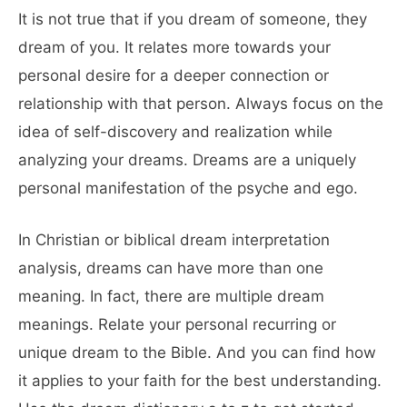
It is not true that if you dream of someone, they
dream of you. It relates more towards your
personal desire for a deeper connection or
relationship with that person. Always focus on the
idea of self-discovery and realization while
analyzing your dreams. Dreams are a uniquely
personal manifestation of the psyche and ego.
In Christian or biblical dream interpretation
analysis, dreams can have more than one
meaning. In fact, there are multiple dream
meanings. Relate your personal recurring or
unique dream to the Bible. And you can find how
it applies to your faith for the best understanding.