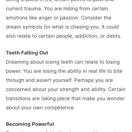
current trauma. You are hiding from certain
emotions like anger or passion. Consider the
dream symbols for what is chasing you. It could
also relate to certain people, addiction, or debts.
Teeth Falling Out
Dreaming about losing teeth can relate to losing
power. You are losing the ability in real life to bite
through and assert yourself. Perhaps you are
concerned about your strength and ability. Certain
transitions are taking place that make you wonder
about your own competence.
Becoming Powerful