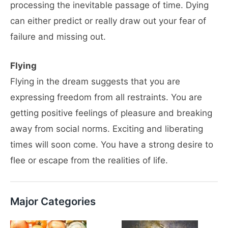
processing the inevitable passage of time. Dying
can either predict or really draw out your fear of
failure and missing out.
Flying
Flying in the dream suggests that you are
expressing freedom from all restraints. You are
getting positive feelings of pleasure and breaking
away from social norms. Exciting and liberating
times will soon come. You have a strong desire to
flee or escape from the realities of life.
Major Categories