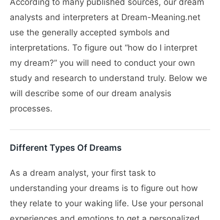
According to many published sources, our dream
analysts and interpreters at Dream-Meaning.net
use the generally accepted symbols and
interpretations. To figure out “how do I interpret
my dream?” you will need to conduct your own
study and research to understand truly. Below we
will describe some of our dream analysis
processes.
Different Types Of Dreams
As a dream analyst, your first task to
understanding your dreams is to figure out how
they relate to your waking life. Use your personal
experiences and emotions to get a personalized