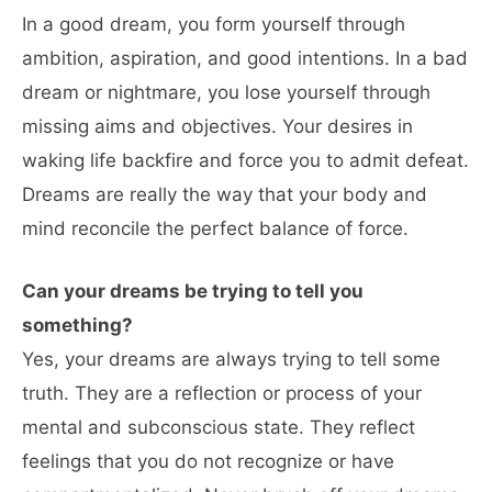
In a good dream, you form yourself through
ambition, aspiration, and good intentions. In a bad
dream or nightmare, you lose yourself through
missing aims and objectives. Your desires in
waking life backfire and force you to admit defeat.
Dreams are really the way that your body and
mind reconcile the perfect balance of force.
Can your dreams be trying to tell you
something?
Yes, your dreams are always trying to tell some
truth. They are a reflection or process of your
mental and subconscious state. They reflect
feelings that you do not recognize or have