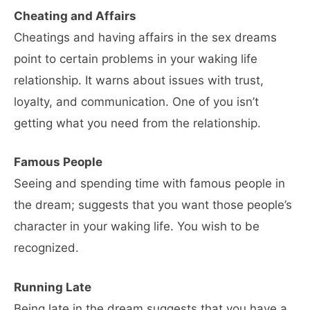
Cheating and Affairs
Cheatings and having affairs in the sex dreams
point to certain problems in your waking life
relationship. It warns about issues with trust,
loyalty, and communication. One of you isn’t
getting what you need from the relationship.
Famous People
Seeing and spending time with famous people in
the dream; suggests that you want those people’s
character in your waking life. You wish to be
recognized.
Running Late
Being late in the dream suggests that you have a