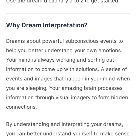
Use the dream dictionary a to z to get started.
Why Dream Interpretation?
Dreams about powerful subconscious events to
help you better understand your own emotions.
Your mind is always working and sorting out
information to come up with solutions. A series of
events and images that happen in your mind when
you are sleeping. Your amazing brain processes
information through visual imagery to form hidden
connections.
By understanding and interpreting your dreams,
you can better understand yourself to make sense