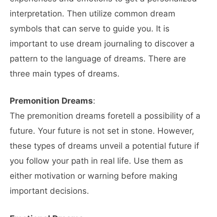
interpretation. Then utilize common dream
symbols that can serve to guide you. It is
important to use dream journaling to discover a
pattern to the language of dreams. There are
three main types of dreams.
Premonition Dreams
:
The premonition dreams foretell a possibility of a
future. Your future is not set in stone. However,
these types of dreams unveil a potential future if
you follow your path in real life. Use them as
either motivation or warning before making
important decisions.