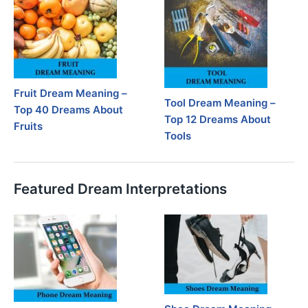
Fruit Dream Meaning –
Tool Dream Meaning –
Top 40 Dreams About
Top 12 Dreams About
Fruits
Tools
Featured Dream Interpretations