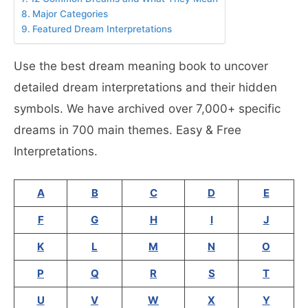
Major Categories
Featured Dream Interpretations
Use the best dream meaning book to uncover
detailed dream interpretations and their hidden
symbols. We have archived over 7,000+ specific
dreams in 700 main themes. Easy & Free
Interpretations.
A
B
C
D
E
F
G
H
I
J
K
L
M
N
O
P
Q
R
S
T
U
V
W
X
Y