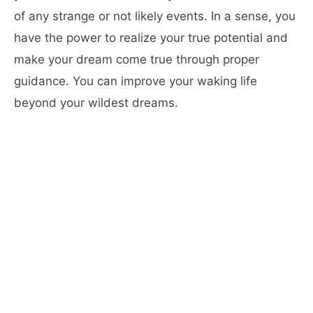
of any strange or not likely events. In a sense, you
have the power to realize your true potential and
make your dream come true through proper
guidance. You can improve your waking life
beyond your wildest dreams.