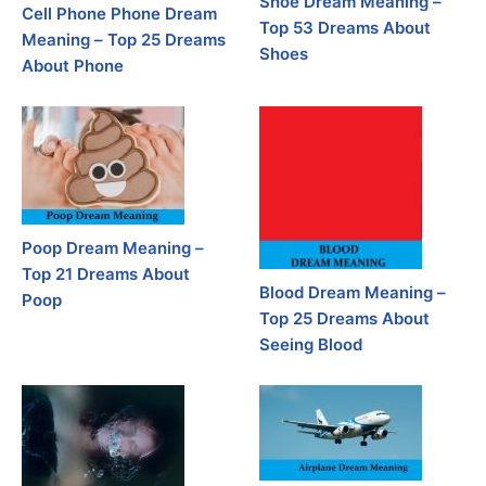
Shoe Dream Meaning –
Cell Phone Phone Dream
Top 53 Dreams About
Meaning – Top 25 Dreams
Shoes
About Phone
Poop Dream Meaning –
Top 21 Dreams About
Blood Dream Meaning –
Poop
Top 25 Dreams About
Seeing Blood