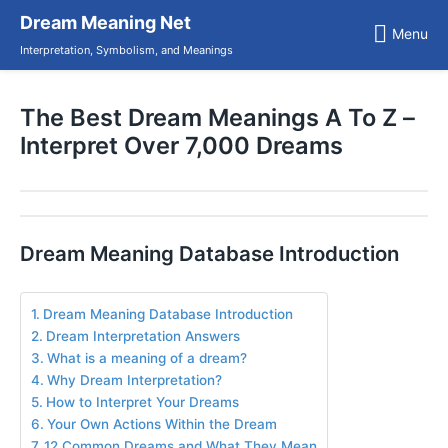
Skip
Dream Meaning Net
to
Menu
content
Interpretation, Symbolism, and Meanings
The Best Dream Meanings A To Z –
Interpret Over 7,000 Dreams
Dream Meaning Database Introduction
Dream Meaning Database Introduction
Dream Interpretation Answers
What is a meaning of a dream?
Why Dream Interpretation?
How to Interpret Your Dreams
Your Own Actions Within the Dream
12 Common Dreams and What They Mean