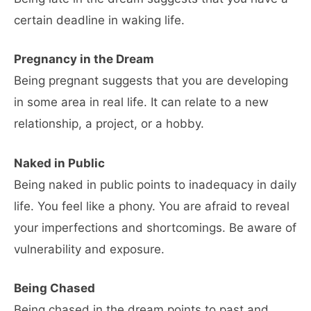
certain deadline in waking life.
Pregnancy in the Dream
Being pregnant suggests that you are developing
in some area in real life. It can relate to a new
relationship, a project, or a hobby.
Naked in Public
Being naked in public points to inadequacy in daily
life. You feel like a phony. You are afraid to reveal
your imperfections and shortcomings. Be aware of
vulnerability and exposure.
Being Chased
Being chased in the dream points to past and