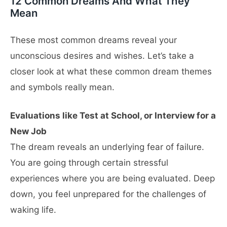
12 Common Dreams And What They
Mean
These most common dreams reveal your
unconscious desires and wishes. Let’s take a
closer look at what these common dream themes
and symbols really mean.
Evaluations like Test at School, or Interview for a
New Job
The dream reveals an underlying fear of failure.
You are going through certain stressful
experiences where you are being evaluated. Deep
down, you feel unprepared for the challenges of
waking life.