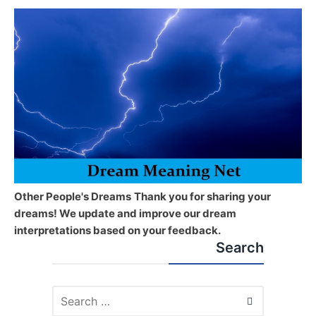
Other People's Dreams
Thank you for sharing your
dreams! We update and improve our dream
interpretations based on your feedback.
Search