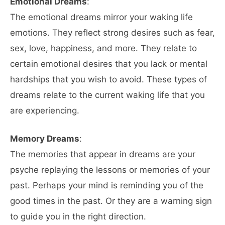
Emotional Dreams
:
The emotional dreams mirror your waking life
emotions. They reflect strong desires such as fear,
sex, love, happiness, and more. They relate to
certain emotional desires that you lack or mental
hardships that you wish to avoid. These types of
dreams relate to the current waking life that you
are experiencing.
Memory Dreams
:
The memories that appear in dreams are your
psyche replaying the lessons or memories of your
past. Perhaps your mind is reminding you of the
good times in the past. Or they are a warning sign
to guide you in the right direction.