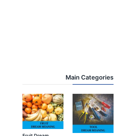
Main Categories
Fruit Dream